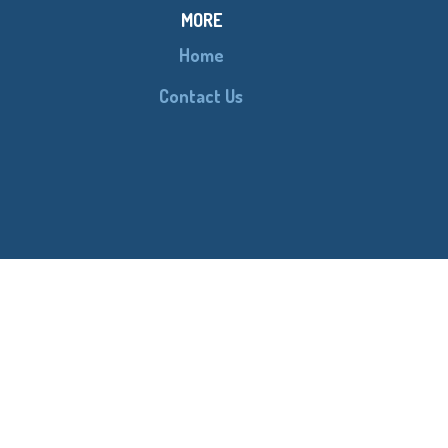
MORE
Home
Contact Us