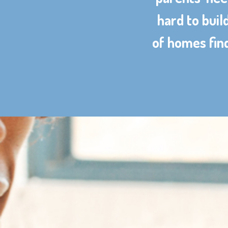
hard to buil
of homes find