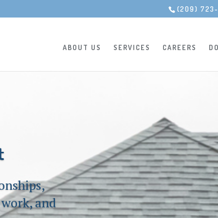
(209) 723
ABOUT US
SERVICES
CAREERS
D
t
ionships,
t work, and