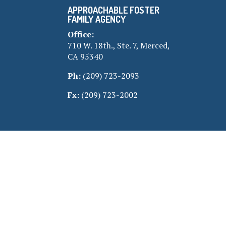
APPROACHABLE FOSTER
FAMILY AGENCY
Office:
710 W. 18th., Ste. 7, Merced,
CA 95340
Ph:
(209) 723-2093
Fx:
(209) 723-2002