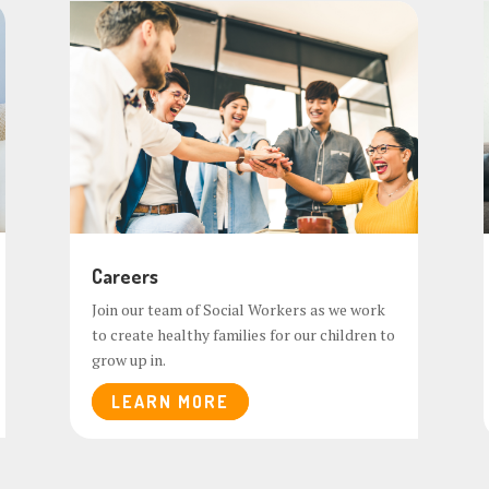
Careers
Join our team of Social Workers as we work
to create healthy families for our children to
grow up in.
LEARN MORE