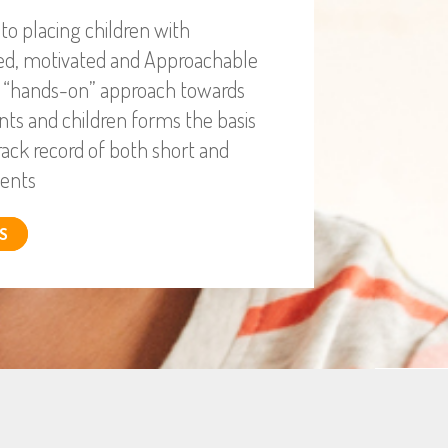
o placing children with
ied, motivated and Approachable
r “hands-on” approach towards
nts and children forms the basis
rack record of both short and
ents
S