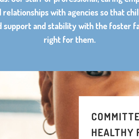
d relationships with agencies so that chi
 support and stability with the foster f
right for them.
COMMITTE
HEALTHY 