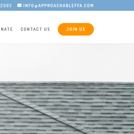
-2093
INFO@APPROACHABLEFFA.COM
ONATE
CONTACT US
JOIN US