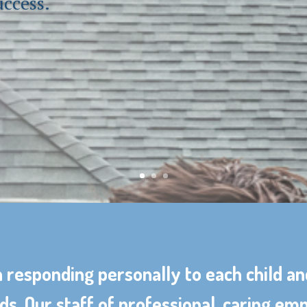
uccess.
 responding personally to each child an
ds. Our staff of professional, caring e