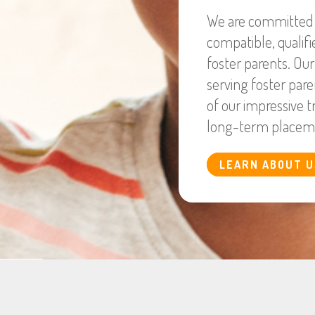
We are committed t
compatible, qualif
foster parents. Ou
serving foster pare
of our impressive t
long-term placem
LEARN ABOUT U