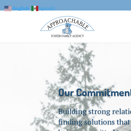
English
Spanish
Our Commitmen
Building strong relat
finding solutions tha