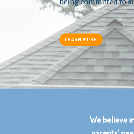
being committed to s
LEARN MORE
We believe in
parents’ nee