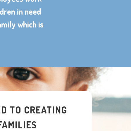
ldren in need
amily which is
D TO CREATING
FAMILIES