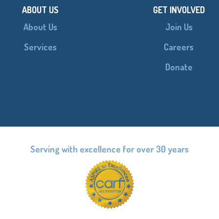
ABOUT US
GET INVOLVED
About Us
Join Us
Services
Careers
Donate
Serving with excellence for over 30 years