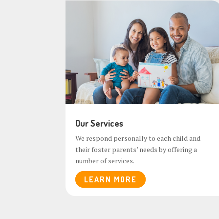
Our Services
We respond personally to each child and
their foster parents’ needs by offering a
number of services.
LEARN MORE