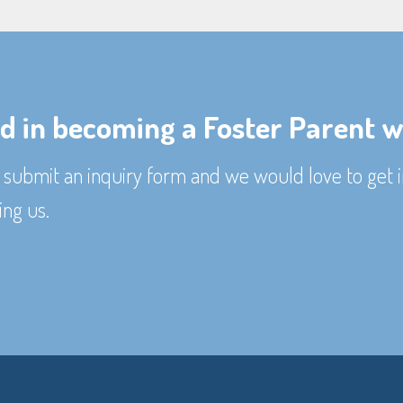
ed in becoming a Foster Parent w
submit an inquiry form and we would love to get i
ing us.