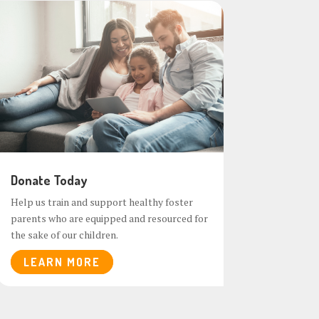
Donate Today
Help us train and support healthy foster
parents who are equipped and resourced for
the sake of our children.
LEARN MORE