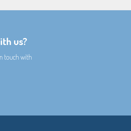
ith us?
n touch with