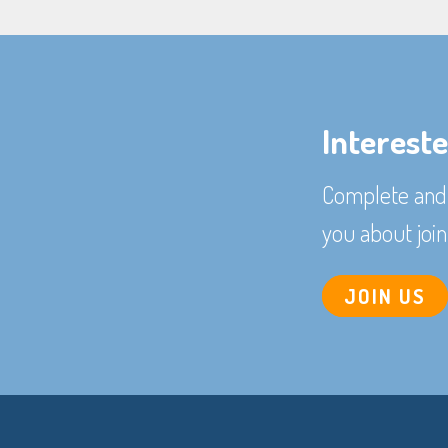
Interest
Complete and 
you about join
JOIN US