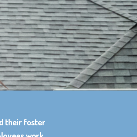
d their foster
mployees work